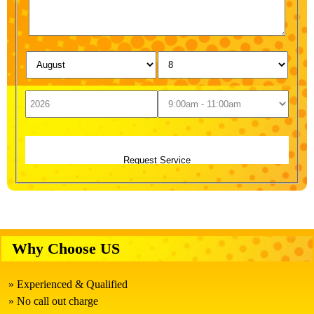
Why Choose US
Experienced & Qualified
No call out charge