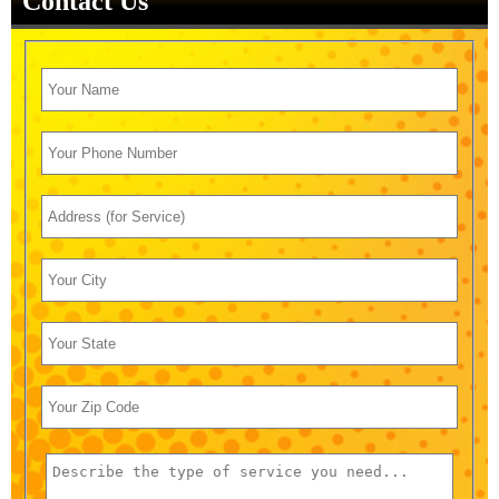
Contact Us