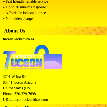
Fast friendly reliable service
Up to 30 minutes response
Affordable locksmith prices
No hidden charges
About Us
tucson locksmith az
3701 W Ina Rd
85741
tucson
Arizona
United States (US)
Phone:
520-329-7698
URL:
tucsonlocksmithaz.com