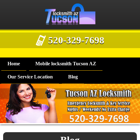
520-329-7698
Home
Mobile locksmith Tucson AZ
Our Service Location
Blog