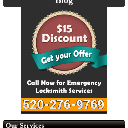
Blog
Our Services