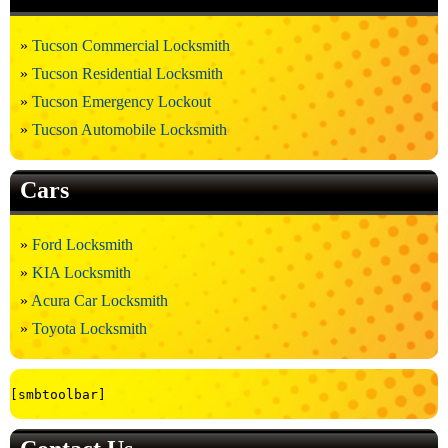
Tucson Commercial Locksmith
Tucson Residential Locksmith
Tucson Emergency Lockout
Tucson Automobile Locksmith
Cars
Ford Locksmith
KIA Locksmith
Acura Car Locksmith
Toyota Locksmith
[smbtoolbar]