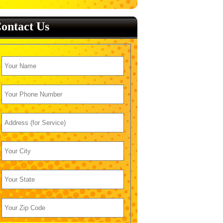
ontact Us