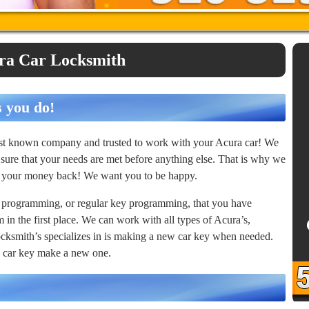
ra Car Locksmith
s you do!
best known company and trusted to work with your Acura car! We
sure that your needs are met before anything else. That is why we
or your money back! We want you to be happy.
 programming, or regular key programming, that you have
in the first place. We can work with all types of Acura’s,
cksmith’s specializes in is making a new car key when needed.
ld car key make a new one.