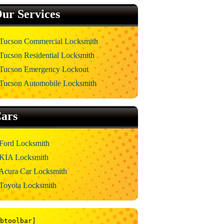
ur Services
Tucson Commercial Locksmith
Tucson Residential Locksmith
Tucson Emergency Lockout
Tucson Automobile Locksmith
ars
Ford Locksmith
KIA Locksmith
Acura Car Locksmith
Toyota Locksmith
btoolbar]