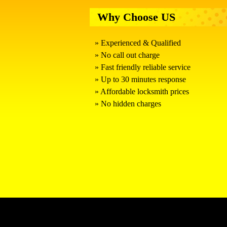
Why Choose US
Experienced & Qualified
No call out charge
Fast friendly reliable service
Up to 30 minutes response
Affordable locksmith prices
No hidden charges