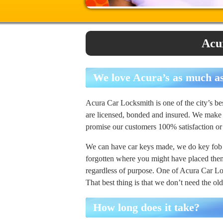
Acu
We love Acura’s as much a
Acura Car Locksmith is one of the city’s 
are licensed, bonded and insured. We make 
promise our customers 100% satisfaction 
We can have car keys made, we do key fob
forgotten where you might have placed them 
regardless of purpose. One of Acura Car Lo
That best thing is that we don’t need the o
How long does it take?