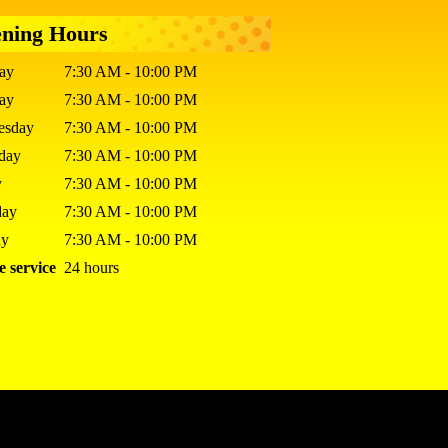
ning Hours
ay
7:30 AM - 10:00 PM
day
7:30 AM - 10:00 PM
esday
7:30 AM - 10:00 PM
sday
7:30 AM - 10:00 PM
y
7:30 AM - 10:00 PM
day
7:30 AM - 10:00 PM
ay
7:30 AM - 10:00 PM
e service
24 hours