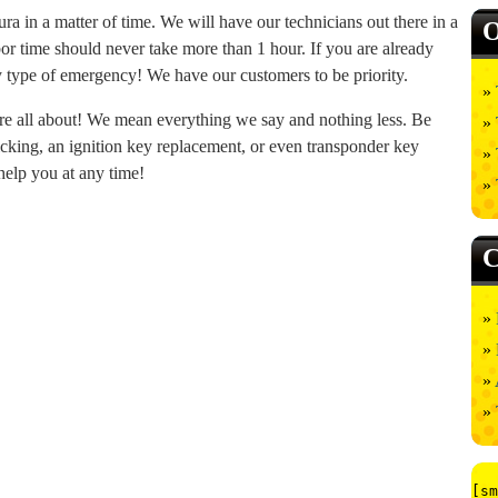
a in a matter of time. We will have our technicians out there in a
O
bor time should never take more than 1 hour. If you are already
any type of emergency! We have our customers to be priority.
re all about! We mean everything we say and nothing less. Be
picking, an ignition key replacement, or even transponder key
help you at any time!
C
[sm