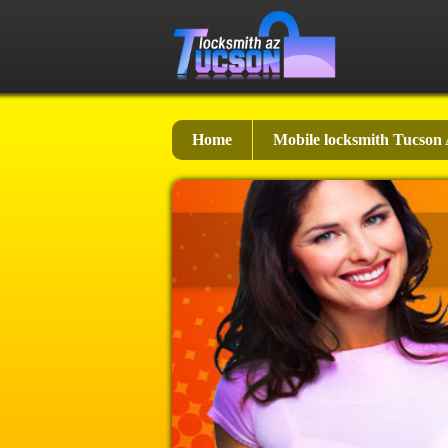
Home
Mobile locksmith Tucson