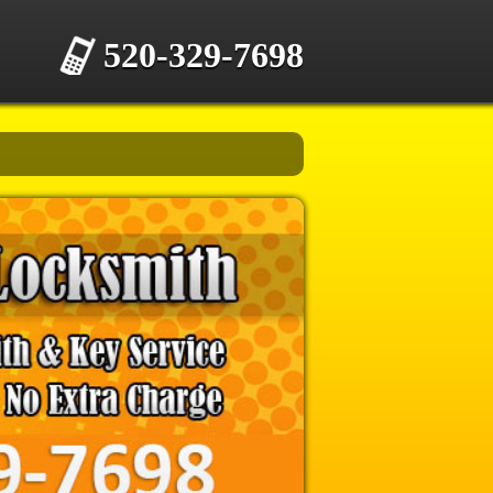
520-329-7698