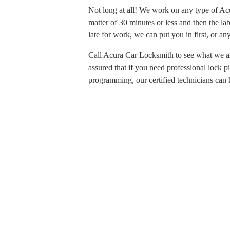
Not long at all! We work on any type of Acur
matter of 30 minutes or less and then the la
late for work, we can put you in first, or 
Call Acura Car Locksmith to see what we a
assured that if you need professional lock 
programming, our certified technicians can 