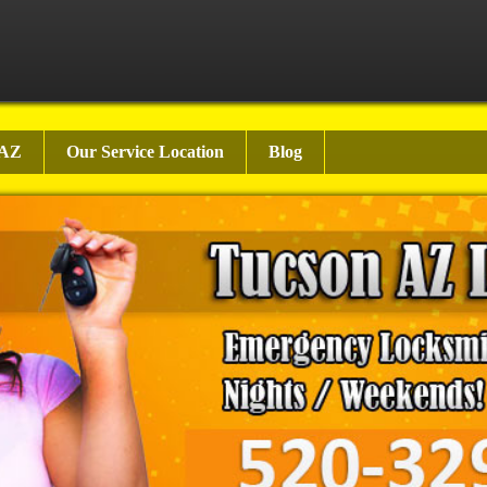
 AZ
Our Service Location
Blog