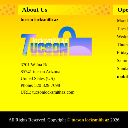
About Us
Ope
tucson locksmith az
Mond
Tues
Wedn
Thur
Frida
Satur
3701 W Ina Rd
Sund
85741
tucson
Arizona
mobil
United States (US)
Phone:
520-329-7698
URL:
tucsonlocksmithaz.com
All Rights Reserved. Copyright ©
tucson locksmith az
2026